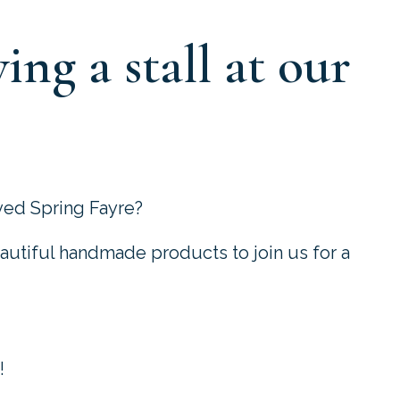
ing a stall at our
oved Spring Fayre?
autiful handmade products to join us for a
!