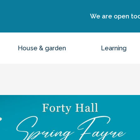
We are open to
House & garden
Learning