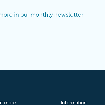
 more in our monthly newsletter
ut more
Information