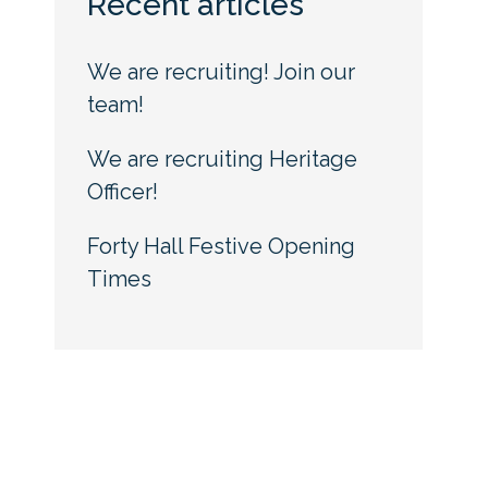
Recent articles
We are recruiting! Join our
team!
We are recruiting Heritage
Officer!
Forty Hall Festive Opening
Times