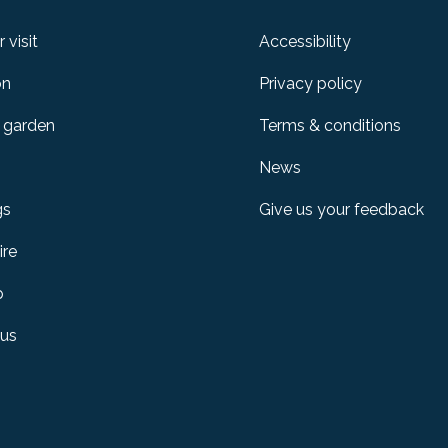
 visit
Accessibility
on
Privacy policy
 garden
Terms & conditions
News
gs
Give us your feedback
ire
p
 us