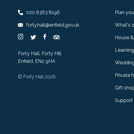
020 8363 8196
Plan your
forty.hall@enfield.gov.uk
What's 
House &
Learning
Forty Hall, Forty Hill,
Enfield, EN2 9HA
Weddin
Private h
© Forty Hall 2026
Gift sho
Support