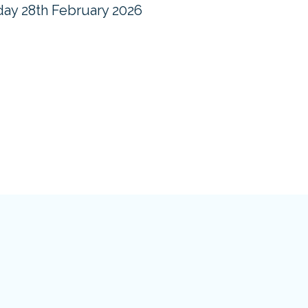
ay 28th February 2026