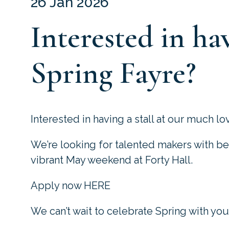
26 Jan 2026
Interested in hav
Spring Fayre?
Interested in having a stall at our much l
We’re looking for talented makers with be
vibrant May weekend at Forty Hall.
Apply now HERE
We can’t wait to celebrate Spring with you