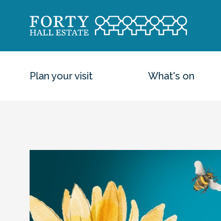
Plan your visit
What's on