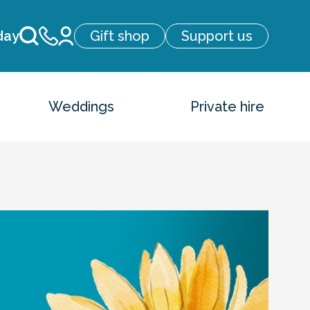
day
Gift shop
Support us
Weddings
Private hire