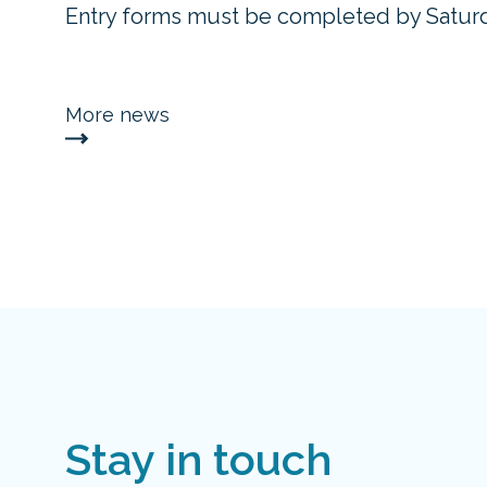
Entry forms must be completed by Saturd
More news
Stay in touch