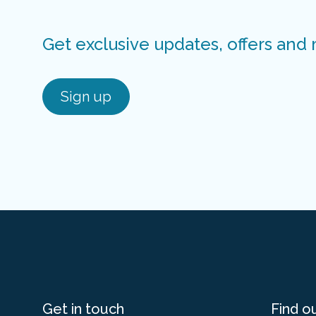
Get exclusive updates, offers and
Sign up
Get in touch
Find o