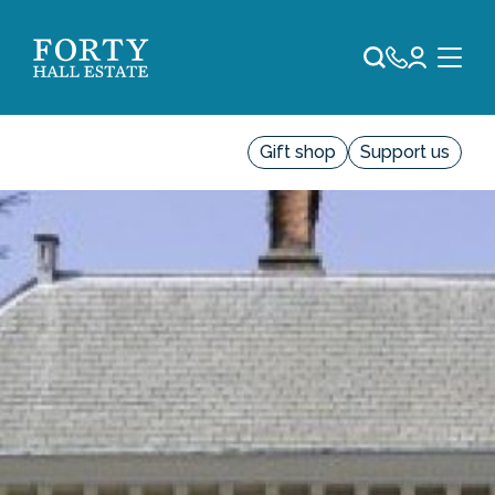
Gift shop
Support us