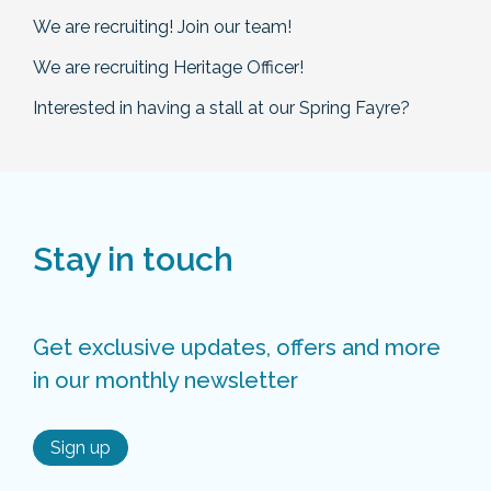
We are recruiting! Join our team!
We are recruiting Heritage Officer!
Interested in having a stall at our Spring Fayre?
Stay in touch
Get exclusive updates, offers and more
in our monthly newsletter
Sign up