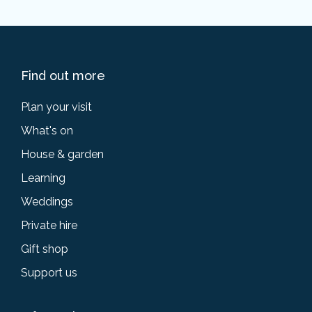
Find out more
Plan your visit
What's on
House & garden
Learning
Weddings
Private hire
Gift shop
Support us