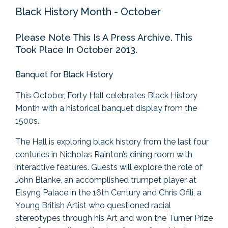
Black History Month - October
Please Note This Is A Press Archive. This
Took Place In October 2013.
Banquet for Black History
This October, Forty Hall celebrates Black History
Month with a historical banquet display from the
1500s.
The Hall is exploring black history from the last four
centuries in Nicholas Rainton’s dining room with
interactive features. Guests will explore the role of
John Blanke, an accomplished trumpet player at
Elsyng Palace in the 16th Century and Chris Ofili, a
Young British Artist who questioned racial
stereotypes through his Art and won the Turner Prize