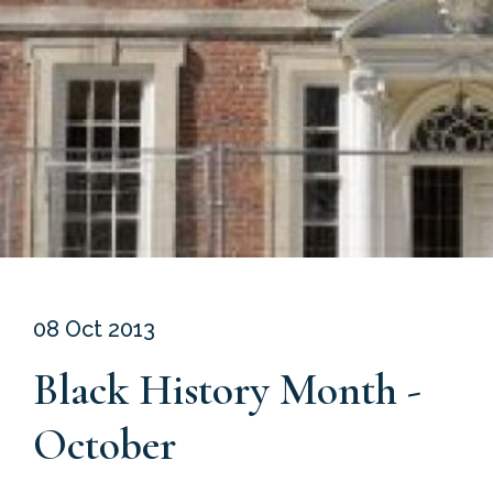
08 Oct 2013
Black History Month -
October