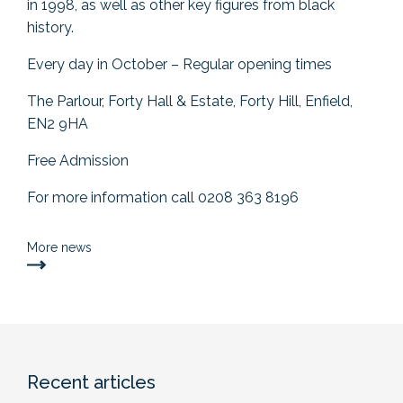
in 1998, as well as other key figures from black
history.
Every day in October – Regular opening times
The Parlour, Forty Hall & Estate, Forty Hill, Enfield,
EN2 9HA
Free Admission
For more information call 0208 363 8196
More news
Recent articles