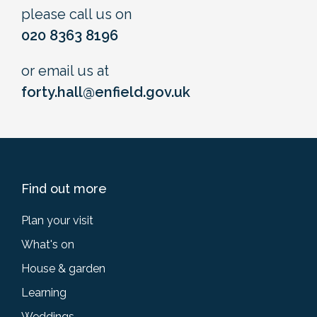
please call us on
020 8363 8196
or email us at
forty.hall@enfield.gov.uk
Find out more
Plan your visit
What's on
House & garden
Learning
Weddings