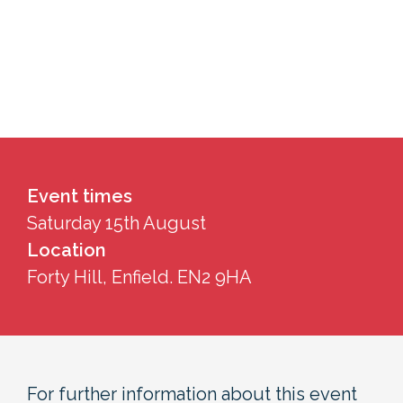
Event times
Saturday 15th August
Location
Forty Hill, Enfield. EN2 9HA
For further information about this event