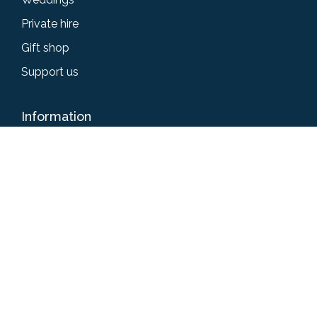
Private hire
Gift shop
Support us
Information
Accessibility
Privacy policy
Terms & conditions
News
Give us your feedback
Get in touch