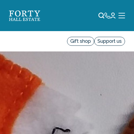
Gift shop
Support us