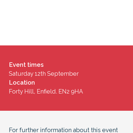
Event times
Saturday 12th September
Location
Forty Hill, Enfield. EN2 9HA
For further information about this event