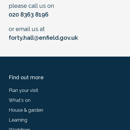
please call us on
020 8363 8196
or email us at
forty.hall@enfield.gov.uk
Find out more
Plan your visit
What's on
House & garden
Learning
Weddings