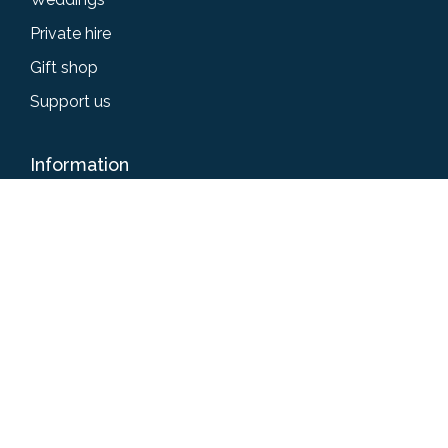
Private hire
Gift shop
Support us
Information
Accessibility
Privacy policy
Terms & conditions
News
Give us your feedback
Get in touch