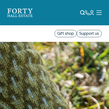
Gift shop
Support us