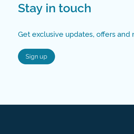
Stay in touch
Get exclusive updates, offers and
Sign up