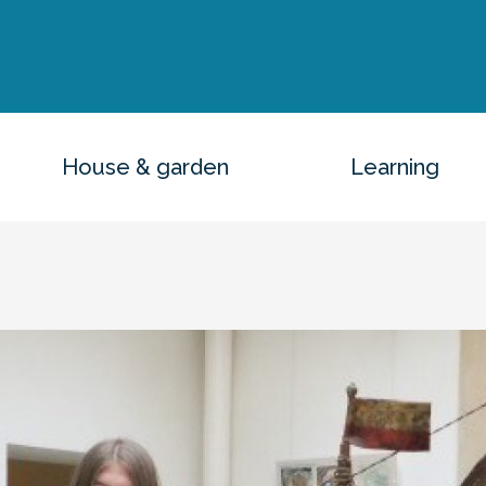
House & garden
Learning