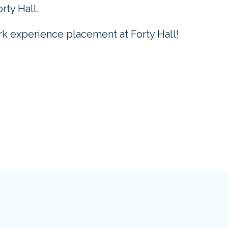
rty Hall.
k experience placement at Forty Hall!