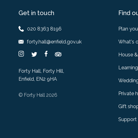
Get in touch
Find o
020 8363 8196
Plan your
forty.hall@enfield.gov.uk
What's 
House &
Learning
Forty Hall, Forty Hill,
Enfield, EN2 9HA
Weddin
Private h
© Forty Hall 2026
Gift sho
Support