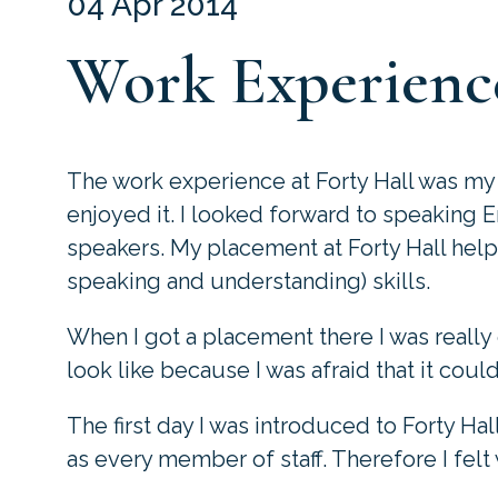
04 Apr 2014
Work Experience
The work experience at Forty Hall was my 
enjoyed it. I looked forward to speaking E
speakers. My placement at Forty Hall hel
speaking and understanding) skills.
When I got a placement there I was really
look like because I was afraid that it coul
The first day I was introduced to Forty Hal
as every member of staff. Therefore I felt