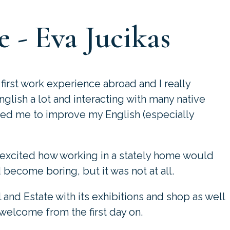
 - Eva Jucikas
first work experience abroad and I really
nglish a lot and interacting with many native
ped me to improve my English (especially
 excited how working in a stately home would
d become boring, but it was not at all.
l and Estate with its exhibitions and shop as well
 welcome from the first day on.