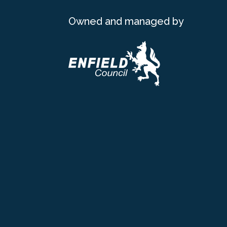
Owned and managed by