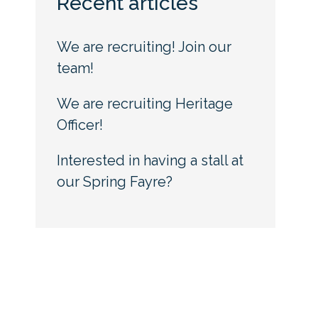
Recent articles
We are recruiting! Join our
team!
We are recruiting Heritage
Officer!
Interested in having a stall at
our Spring Fayre?