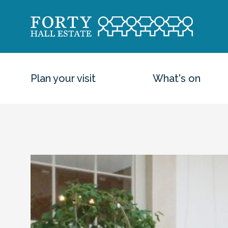
Plan your visit
What's on