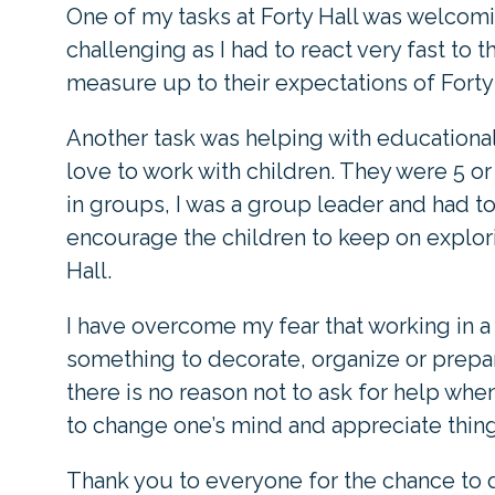
One of my tasks at Forty Hall was welcomi
challenging as I had to react very fast to 
measure up to their expectations of Forty 
Another task was helping with educationa
love to work with children. They were 5 o
in groups, I was a group leader and had t
encourage the children to keep on explor
Hall.
I have overcome my fear that working in a
something to decorate, organize or prep
there is no reason not to ask for help wh
to change one’s mind and appreciate thing
Thank you to everyone for the chance to d