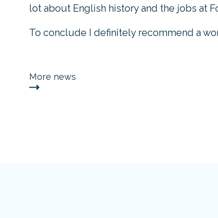
lot about English history and the jobs at Fo
To conclude I definitely recommend a wor
More news