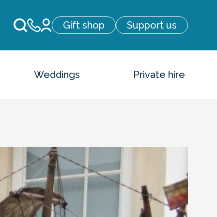
Gift shop
Support us
Weddings
Private hire