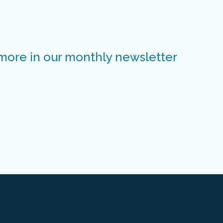
 more in our monthly newsletter