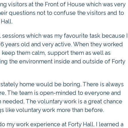
ng visitors at the Front of House which was very
their questions not to confuse the visitors and to
Hall.
l sessions which was my favourite task because I
r 6 years old and very active. When they worked
o keep them calm, support them as well as
ing the environment inside and outside of Forty
 stately home would be boring. There is always
are. The team is open-minded to everyone and
en needed. The voluntary work is a great chance
s like voluntary work more than before.
o my work experience at Forty Hall. I learned a