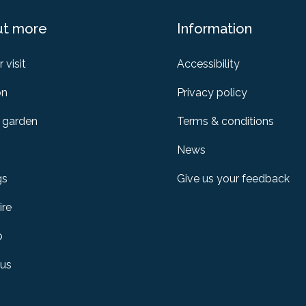
ut more
Information
 visit
Accessibility
on
Privacy policy
 garden
Terms & conditions
News
gs
Give us your feedback
ire
p
 us