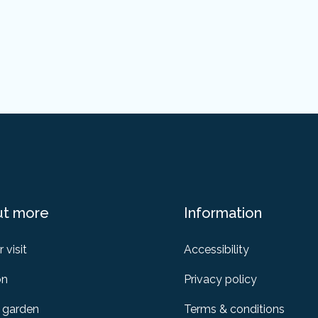
ut more
Information
 visit
Accessibility
on
Privacy policy
 garden
Terms & conditions