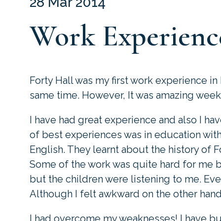
28 Mar 2014
Work Experienc
Forty Hall was my first work experience in
same time. However, It was amazing week I
I have had great experience and also I 
of best experiences was in education wit
English. They learnt about the history of 
Some of the work was quite hard for me 
but the children were listening to me. Ev
Although I felt awkward on the other hand 
I had overcome my weaknesses! I have bu