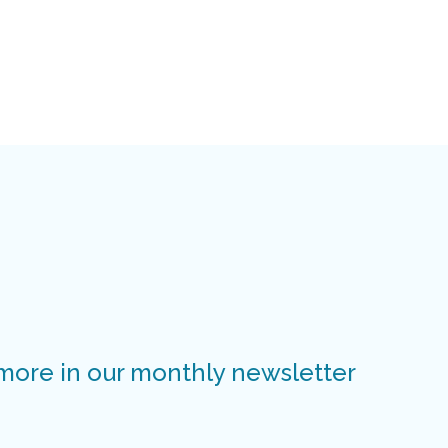
 more in our monthly newsletter