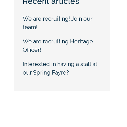
Recent articles
We are recruiting! Join our
team!
We are recruiting Heritage
Officer!
Interested in having a stall at
our Spring Fayre?