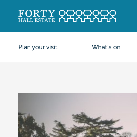
Plan your visit
What's on