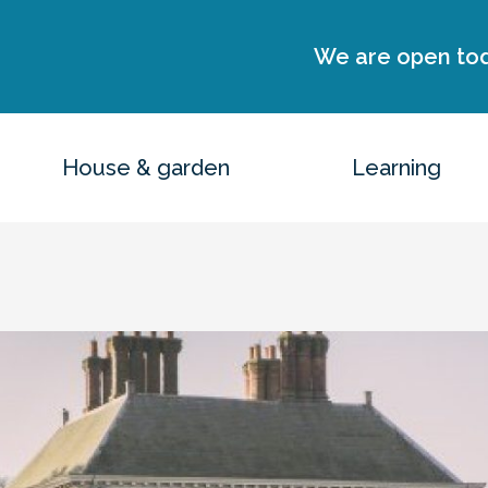
We are open to
House & garden
Learning