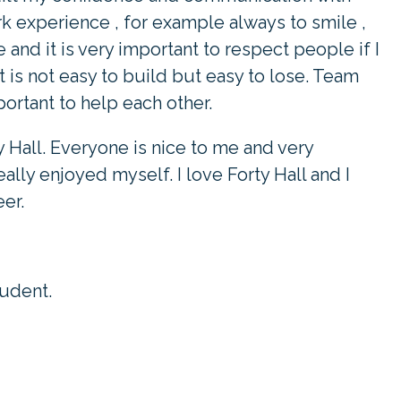
work experience , for example always to smile ,
 and it is very important to respect people if I
 is not easy to build but easy to lose. Team
portant to help each other.
y Hall. Everyone is nice to me and very
ally enjoyed myself. I love Forty Hall and I
er.
tudent.