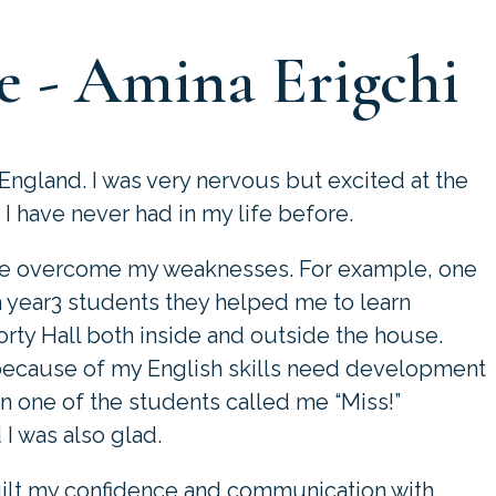
e - Amina Erigchi
 England. I was very nervous but excited at the
 have never had in my life before.
have overcome my weaknesses. For example, one
h year3 students they helped me to learn
Forty Hall both inside and outside the house.
because of my English skills need development
en one of the students called me “Miss!”
I was also glad.
ilt my confidence and communication with