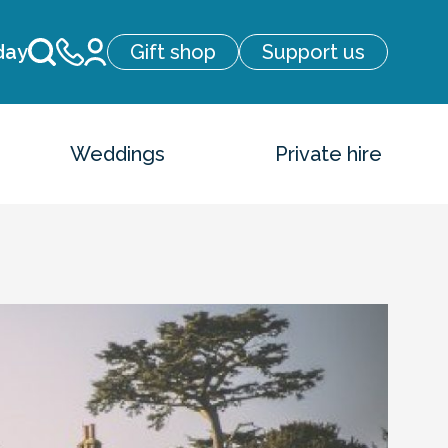
day
Gift shop
Support us
Weddings
Private hire