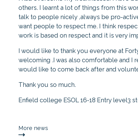
others. I learnt a lot of things from this 
talk to people nicely ,always be pro-active
want people to respect me. I think respect
work is based on respect and it is very im
I would like to thank you everyone at Fort
welcoming .I was also comfortable and I re
would like to come back after and volunte
Thank you so much.
Enfield college ESOL 16-18 Entry level3 s
More news