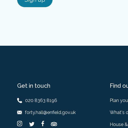
Get in touch
Find o
020 8363 8196
Plan your
forty.hall@enfield.gov.uk
What's 
House &