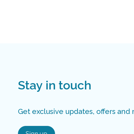
Stay in touch
Get exclusive updates, offers and
Sign up