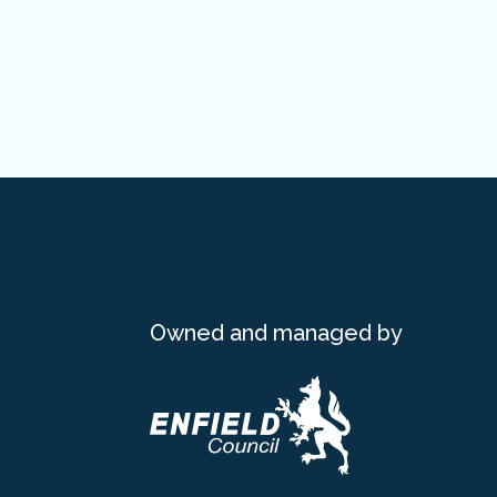
Owned and managed by