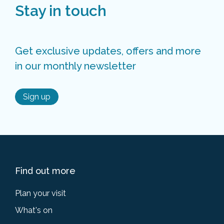
Stay in touch
Get exclusive updates, offers and more
in our monthly newsletter
Sign up
Find out more
Plan your visit
What's on