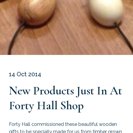
14 Oct 2014
New Products Just In At
Forty Hall Shop
Forty Hall commissioned these beautiful wooden
gifts to be specially made for us from timber grown