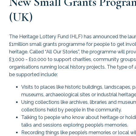
New Small Grants Progr
(UK)
The Heritage Lottery Fund (HLF) has announced the lau
£1million small grants programme for people to get invol
heritage. Called “All Our Stories”, the programme will pro
£3,000 - £10,000 to support charities, community groups
organisations running local history projects. The type of a
be supported include:
Visits to places like historic buildings, landscapes, p
museums, archaeological sites or industrial heritage 
Using collections like archives, libraries and museu
collections held by people in the community.
Talking to people who know about heritage or hold
talks and sessions exploring people’s memories.
Recording things like people’s memories or local wil