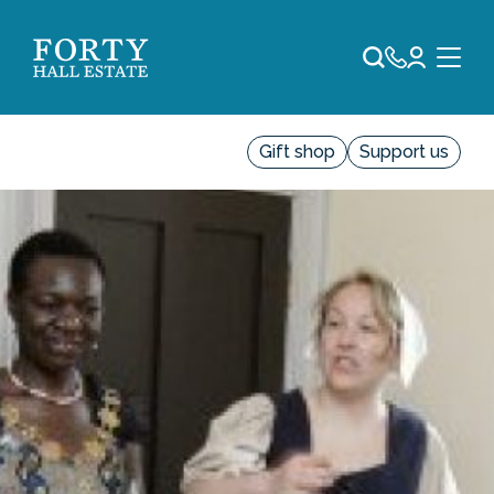
Gift shop
Support us