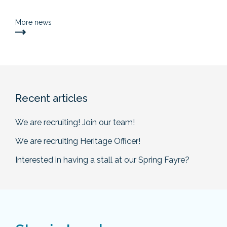
More news
Recent articles
We are recruiting! Join our team!
We are recruiting Heritage Officer!
Interested in having a stall at our Spring Fayre?