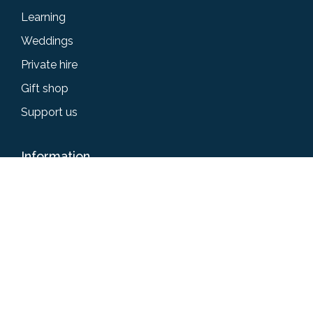
Learning
Weddings
Private hire
Gift shop
Support us
Information
Accessibility
Privacy policy
Terms & conditions
News
Give us your feedback