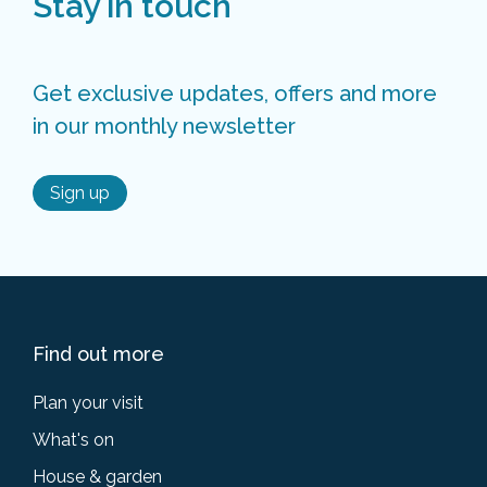
Stay in touch
Get exclusive updates, offers and more
in our monthly newsletter
Sign up
Find out more
Plan your visit
What's on
House & garden