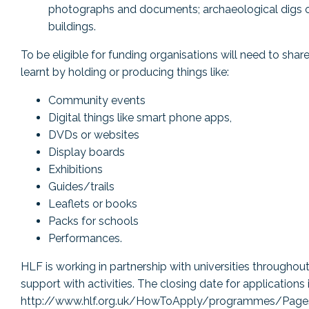
photographs and documents; archaeological digs or
buildings.
To be eligible for funding organisations will need to sha
learnt by holding or producing things like:
Community events
Digital things like smart phone apps,
DVDs or websites
Display boards
Exhibitions
Guides/trails
Leaflets or books
Packs for schools
Performances.
HLF is working in partnership with universities throughout
support with activities. The closing date for applications i
http://www.hlf.org.uk/HowToApply/programmes/Pages/