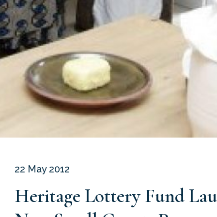
22 May 2012
Heritage Lottery Fund La