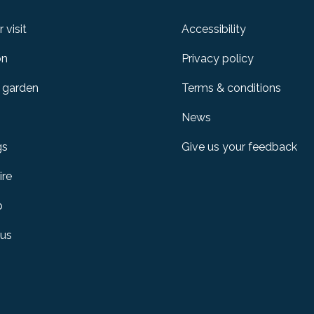
 visit
Accessibility
on
Privacy policy
 garden
Terms & conditions
News
gs
Give us your feedback
ire
p
 us