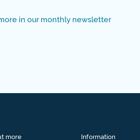
 more in our monthly newsletter
ut more
Information