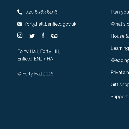
020 8363 8196
Plan your
forty.hall@enfield.gov.uk
What's 
House &
Learning
Forty Hall, Forty Hill,
Enfield, EN2 9HA
Weddin
Private h
© Forty Hall 2026
Gift sho
Support