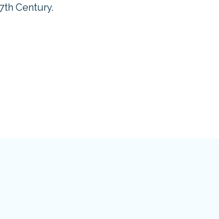
17th Century.