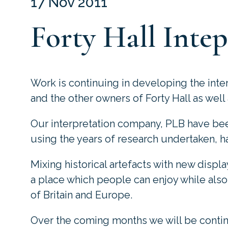
17 Nov 2011
Forty Hall Intep
Work is continuing in developing the interp
and the other owners of Forty Hall as well 
Our interpretation company,
PLB
have been
using the years of research undertaken, ha
Mixing historical artefacts with new displa
a place which people can enjoy while also 
of Britain and Europe.
Over the coming months we will be conti