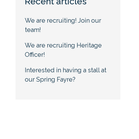
Recent articles
We are recruiting! Join our
team!
We are recruiting Heritage
Officer!
Interested in having a stall at
our Spring Fayre?