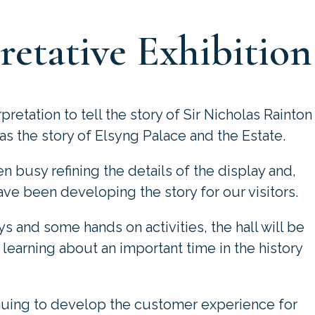
retative Exhibition
retation to tell the story of Sir Nicholas Rainton
as the story of Elsyng Palace and the Estate.
 busy refining the details of the display and,
ve been developing the story for our visitors.
ys and some hands on activities, the hall will be
learning about an important time in the history
nuing to develop the customer experience for