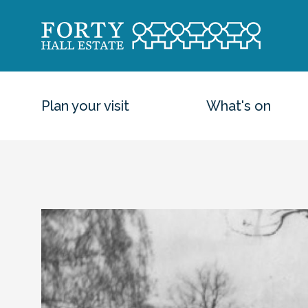
Plan your visit
What's on