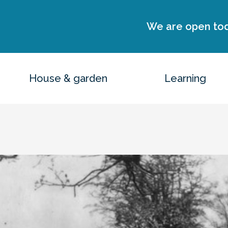
We are open to
House & garden
Learning