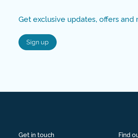
Get exclusive updates, offers and
Sign up
Get in touch
Find o