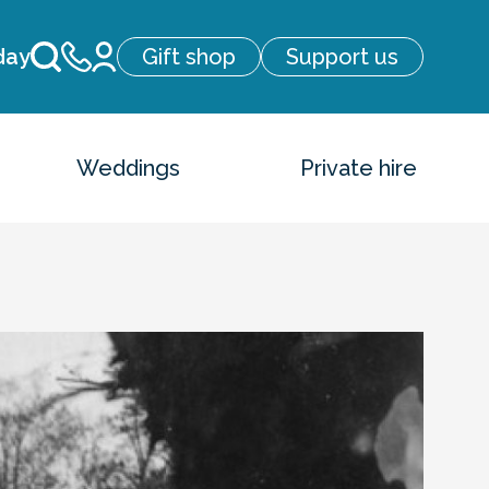
day
Gift shop
Support us
Weddings
Private hire