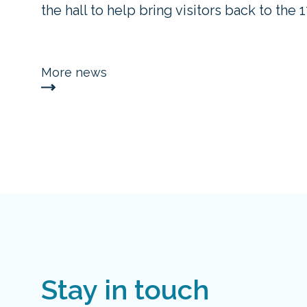
the hall to help bring visitors back to the 
More news
Stay in touch