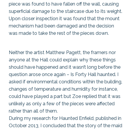
piece was found to have fallen off the wall, causing
superficial damage to the staircase due to its weight.
Upon closer inspection it was found that the mount
mechanism had been damaged and the decision
was made to take the rest of the pieces down.
Neither the artist Matthew Pagett, the framers nor
anyone at the Hall could explain why these things
should have happened and it wasn’t long before the
question arose once again – Is Forty Hall haunted. I
asked if environmental conditions within the building,
changes of temperature and humidity for instance,
could have played a part but Zoe replied that it was
unlikely as only a few of the pieces were affected
rather than all of them.
During my research for Haunted Enfield, published in
October 2013, I concluded that the story of the maid