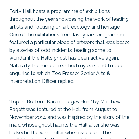
Forty Hall hosts a programme of exhibitions
throughout the year showcasing the work of leading
artists and focusing on art, ecology and heritage.
One of the exhibitions from last year’s programme
featured a particular piece of artwork that was beset
by a series of odd incidents, leading some to
wonder if the Hall’s ghost has been active again.
Naturally, the rumour reached my ears and I made
enquiries to which Zoe Prosser, Senior Arts &
Interpretation Officer, replied.
‘Top to Bottom, Karen Lodges Here’ by Matthew
Pagett was featured at the Hall from August to
November 2014 and was inspired by the story of the
maid whose ghost haunts the Hall after she was
locked in the wine cellar where she died. The