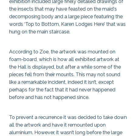
exhibition included large finely detailed drawings of
the insects that may have feasted on the maid's
decomposing body and a large piece featuring the
words ‘Top to Bottom, Karen Lodges Here’ that was
hung on the main staircase.
According to Zoe, the artwork was mounted on
foam-board, which is how all exhibited artwork at
the Hall is displayed, but after a while some of the
pieces fell from their mounts. This may not sound
like a remarkable incident, indeed it isn’t, except
perhaps for the fact that it had never happened
before and has not happened since.
To prevent a recurrence it was decided to take down
all the artwork and have it remounted upon
aluminium. However, it wasn’t long before the large