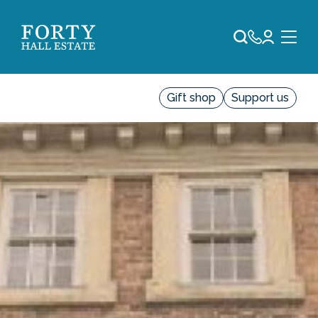
Gift shop
Support us