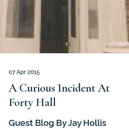
07 Apr 2015
A Curious Incident At
Forty Hall
Guest Blog By Jay Hollis