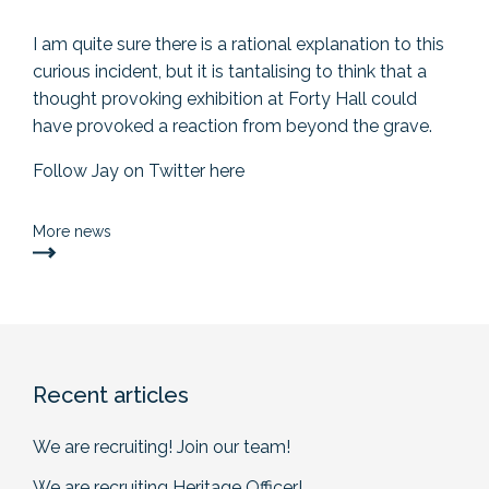
I am quite sure there is a rational explanation to this
curious incident, but it is tantalising to think that a
thought provoking exhibition at Forty Hall could
have provoked a reaction from beyond the grave.
Follow Jay on Twitter
here
More news
Recent articles
We are recruiting! Join our team!
We are recruiting Heritage Officer!