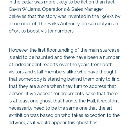
in the cellar was more likely to be fiction than fact.
Gavin Williams, Operations & Sales Manager
believes that the story was invented in the 1960’s by
a member of The Parks Authority, presumably in an
effort to boost visitor numbers.
However, the first floor landing of the main staircase
is said to be haunted and there have been a number
of independent reports over the years from both
visitors and staff members alike who have thought
that somebody is standing behind them only to find
that they are alone when they turn to address that
person. If we accept for arguments’ sake that there
is at least one ghost that haunts the Hall, it wouldn’t
necessarily need to be the same one that the art
exhibition was based on who takes exception to the
artwork, as it would appear this ghost has.