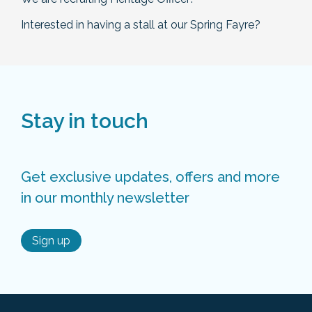
Interested in having a stall at our Spring Fayre?
Stay in touch
Get exclusive updates, offers and more
in our monthly newsletter
Sign up